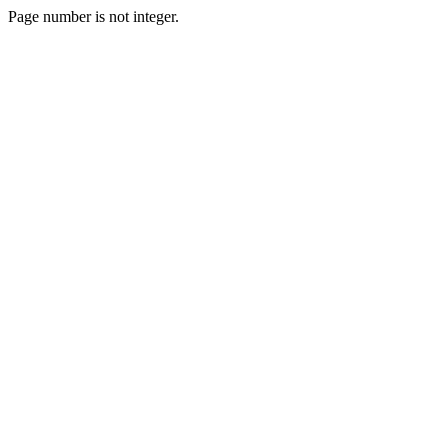
Page number is not integer.